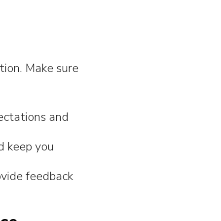
tion. Make sure
ectations and
d keep you
ovide feedback