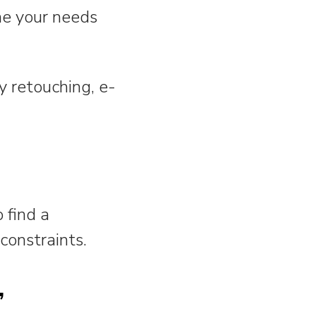
ine your needs
 retouching, e-
o find a
constraints.
,