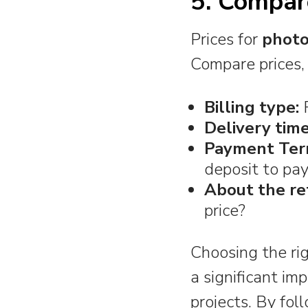
5. Compar
Prices for
photo
Compare prices, 
Billing type:
F
Delivery time
Payment Ter
deposit to pa
About the re
price?
Choosing the rig
a significant im
projects. By fol