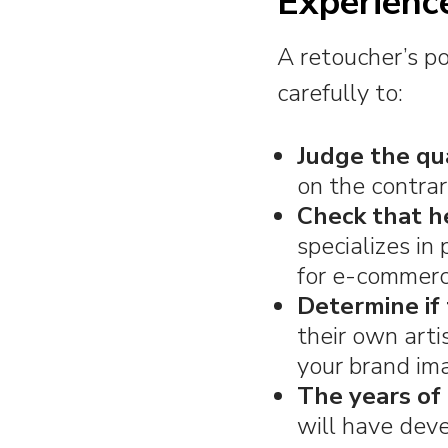
Experienc
A retoucher’s por
carefully to:
Judge the qua
on the contra
Check that h
specializes in
for e-commerc
Determine if 
their own artis
your brand im
The years of 
will have dev