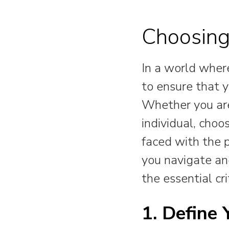
Choosing
In a world where
to ensure that y
Whether you are
individual, choo
faced with the 
you navigate and
the essential cri
1. Define