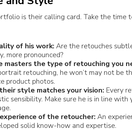
e and Style
tfolio is their calling card. Take the time 
lity of his work:
Are the retouches subtle
ry, more pronounced?
e masters the type of retouching you n
 portrait retouching, he won’t may not be t
e product photos.
their style matches your vision:
Every re
tic sensibility. Make sure he is in line with
age.
experience of the retoucher:
An experie
eloped solid know-how and expertise.