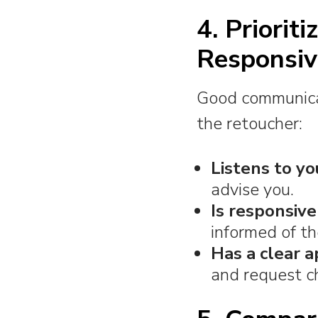
4. Priorit
Responsiv
Good communicati
the retoucher:
Listens to yo
advise you.
Is responsive
informed of th
Has a clear a
and request c