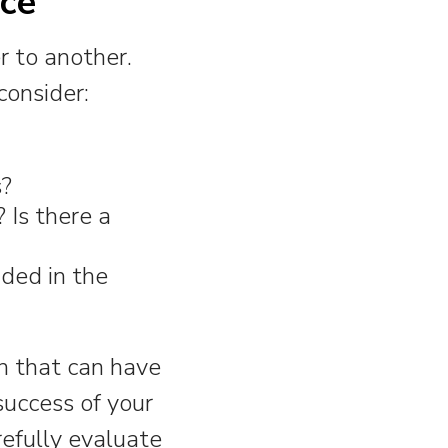
ice
r to another.
consider:
s?
Is there a
ded in the
on that can have
success of your
refully evaluate