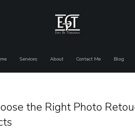
ome
Services
About
Contact Me
Blog
oose the Right Photo Retouc
cts