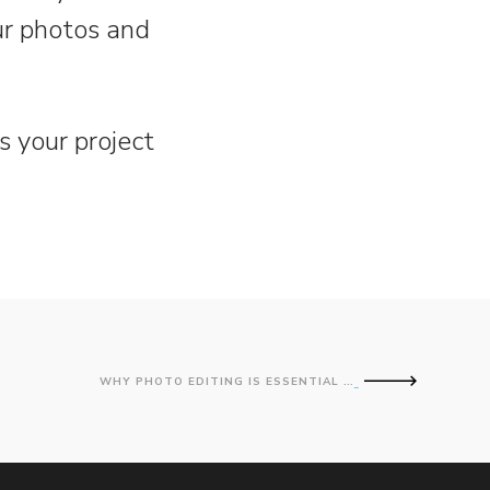
our photos and
s your project
WHY PHOTO EDITING IS ESSENTIAL FOR IMAGE PROFESSIONALS