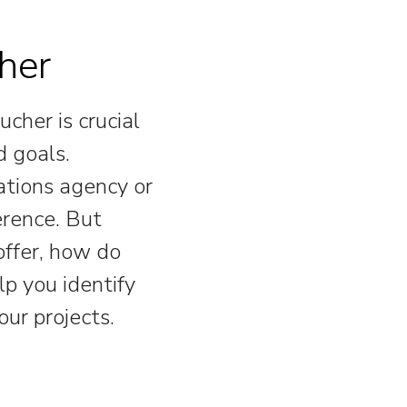
her
ucher is crucial
d goals.
tions agency or
erence. But
offer, how do
lp you identify
our projects.