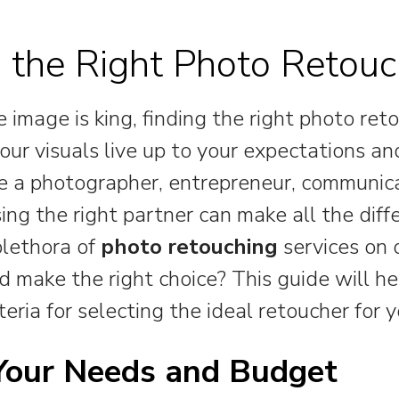
 the Right Photo Retouc
 image is king, finding the right photo reto
our visuals live up to your expectations an
 a photographer, entrepreneur, communica
sing the right partner can make all the diff
plethora of
photo retouching
services on 
 make the right choice? This guide will he
teria for selecting the ideal retoucher for y
 Your Needs and Budget