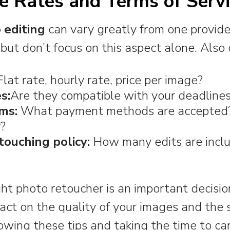
e Rates and Terms of Serv
 editing
can vary greatly from one provide
but don’t focus on this aspect alone. Also 
lat rate, hourly rate, price per image?
s:
Are they compatible with your deadline
ms:
What payment methods are accepted? 
y?
touching policy:
How many edits are inclu
ht photo retoucher is an important decisi
pact on the quality of your images and the 
lowing these tips and taking the time to ca