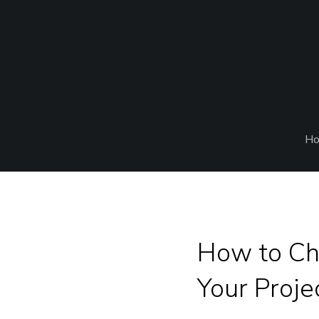
H
How to Ch
Your Proje