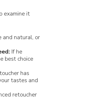
to examine it
 and natural, or
eed:
If he
he best choice
toucher has
 your tastes and
nced retoucher