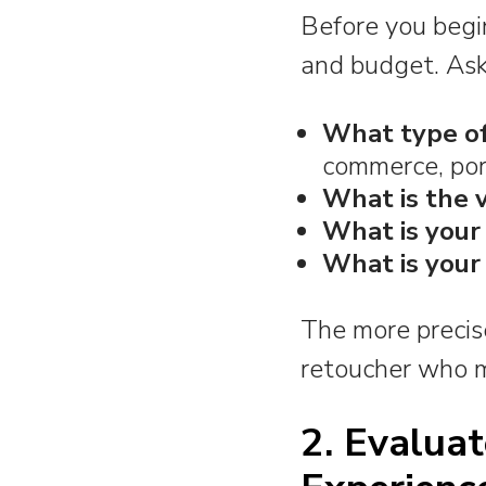
Before you begin
and budget. Ask
What type of
commerce, port
What is the 
What is your
What is your
The more precise 
retoucher who m
2. Evaluat