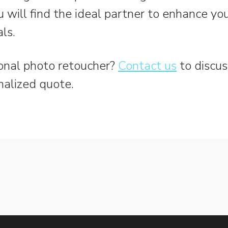
u will find the ideal partner to enhance y
ls.
onal photo retoucher?
Contact us
to discus
nalized quote.