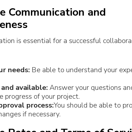
ize Communication and
eness
on is essential for a successful collabora
ur needs:
Be able to understand your exp
 and available:
Answer your questions an
e progress of your project.
pproval process:
You should be able to pr
hanges if necessary.