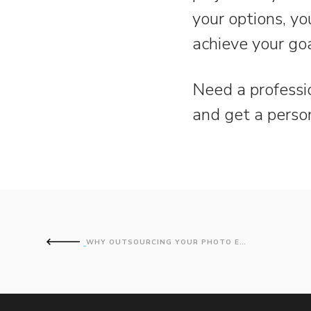
your options, yo
achieve your goa
Need a professi
and get a perso
WHY OUTSOURCING YOUR PHOTO EDITING SAVES TIME AND MONEY