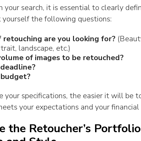
 your search, it is essential to clearly def
 yourself the following questions:
 retouching are you looking for?
(Beauty
rait, landscape, etc.)
volume of images to be retouched?
 deadline?
 budget?
your specifications, the easier it will be t
eets your expectations and your financial 
e the Retoucher’s Portfolio